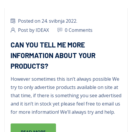
Posted on 24. svibnja 2022.
Post by IDEAX
0 Comments
CAN YOU TELL ME MORE
INFORMATION ABOUT YOUR
PRODUCTS?
However sometimes this isn’t always possible We
try to only advertise products available on site at
that time, if there is something you see advertised
and it isn’t in stock yet please feel free to email us
for more information! We’ll always try and help.
READ MORE