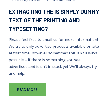
EXTRACTING THE IS SIMPLY DUMMY
TEXT OF THE PRINTING AND
TYPESETTING?
Please feel free to email us for more information!
We try to only advertise products available on site
at that time, however sometimes this isn’t always
possible – if there is something you see
advertised and it isn’t in stock yet We’ll always try
and help.
READ MORE