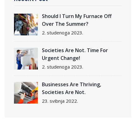
Should I Turn My Furnace Off
Over The Summer?
2. studenoga 2023.
Societies Are Not. Time For
Urgent Change!
2. studenoga 2023.
Businesses Are Thriving,
Societies Are Not.
23. svibnja 2022.