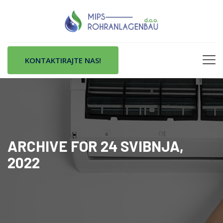
KONTAKTIRAJTE NAS!
ARCHIVE FOR 24 SVIBNJA,
2022