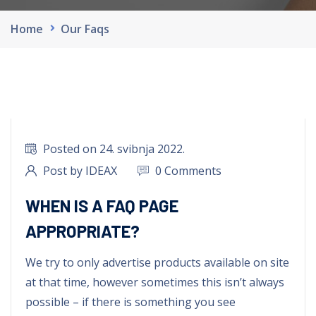
Home
Our Faqs
Posted on 24. svibnja 2022.
Post by IDEAX
0 Comments
WHEN IS A FAQ PAGE
APPROPRIATE?
We try to only advertise products available on site
at that time, however sometimes this isn’t always
possible – if there is something you see