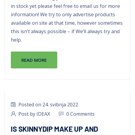
in stock yet please feel free to email us for more
information! We try to only advertise products
available on site at that time, however sometimes
this isn’t always possible – if We’ll always try and
help.
READ MORE
Posted on 24. svibnja 2022.
Post by IDEAX
0 Comments
IS SKINNYDIP MAKE UP AND