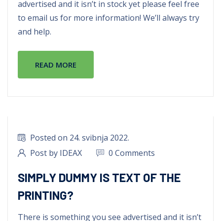
advertised and it isn’t in stock yet please feel free
to email us for more information! We’ll always try
and help.
READ MORE
Posted on 24. svibnja 2022.
Post by IDEAX
0 Comments
SIMPLY DUMMY IS TEXT OF THE
PRINTING?
There is something you see advertised and it isn’t