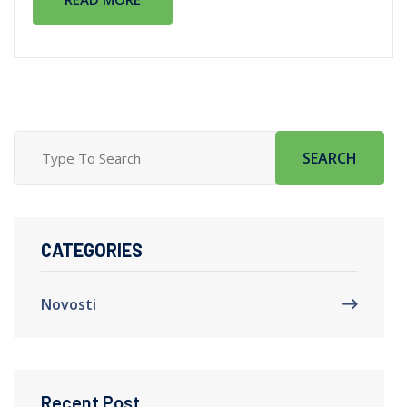
SEARCH
CATEGORIES
Novosti
Recent Post