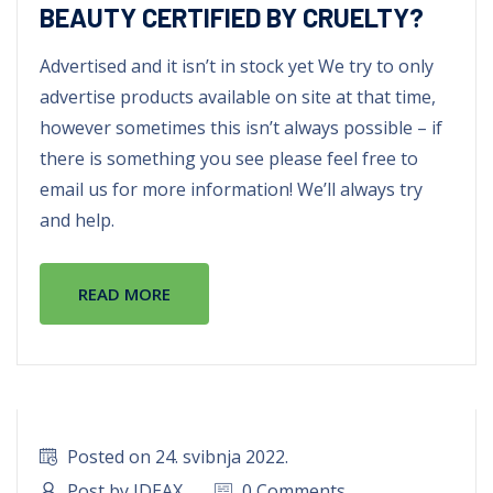
BEAUTY CERTIFIED BY CRUELTY?
Advertised and it isn’t in stock yet We try to only
advertise products available on site at that time,
however sometimes this isn’t always possible – if
there is something you see please feel free to
email us for more information! We’ll always try
and help.
READ MORE
Posted on 24. svibnja 2022.
Post by IDEAX
0 Comments