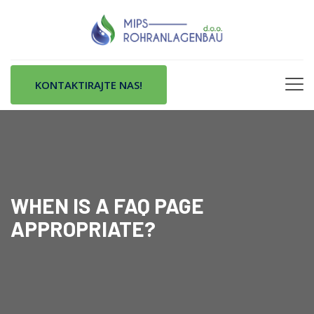
KONTAKTIRAJTE NAS!
WHEN IS A FAQ PAGE
APPROPRIATE?