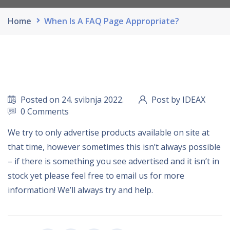
Home
When Is A FAQ Page Appropriate?
Posted on 24. svibnja 2022.
Post by IDEAX
0 Comments
We try to only advertise products available on site at
that time, however sometimes this isn’t always possible
– if there is something you see advertised and it isn’t in
stock yet please feel free to email us for more
information! We’ll always try and help.