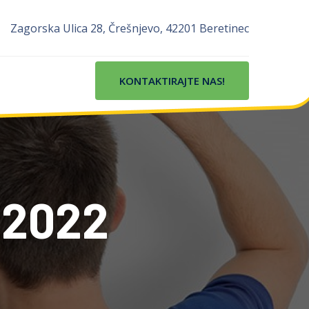
Zagorska Ulica 28, Črešnjevo, 42201 Beretinec
KONTAKTIRAJTE NAS!
 2022