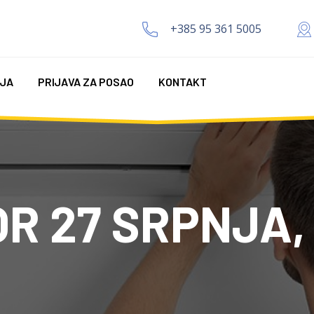
+385 95 361 5005
IJA
PRIJAVA ZA POSAO
KONTAKT
R 27 SRPNJA,