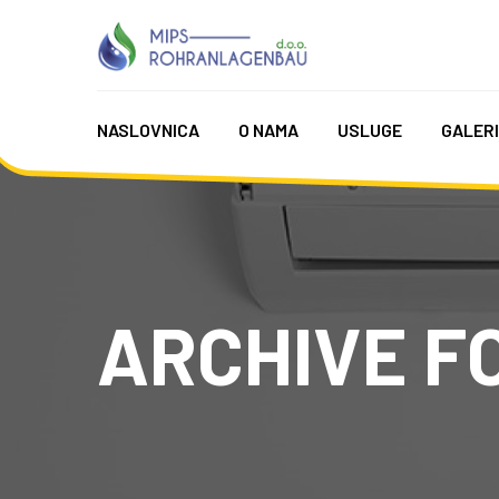
NASLOVNICA
O NAMA
USLUGE
GALER
ARCHIVE FO