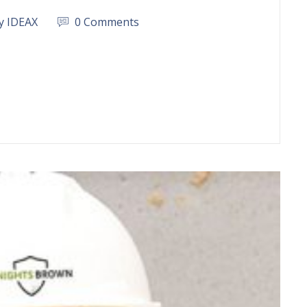
y IDEAX
0 Comments