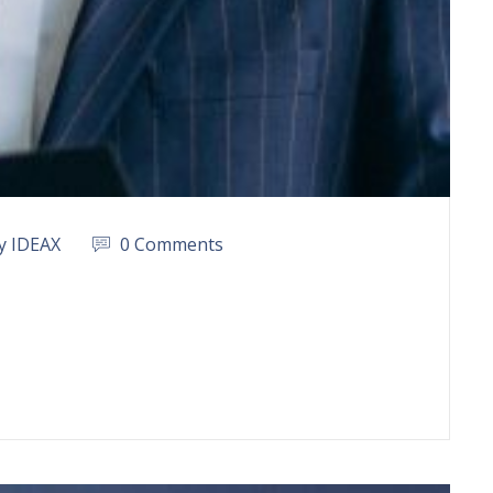
y IDEAX
0 Comments