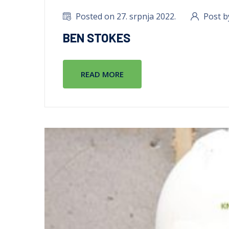
Posted on 27. srpnja 2022.
Post b
BEN STOKES
READ MORE