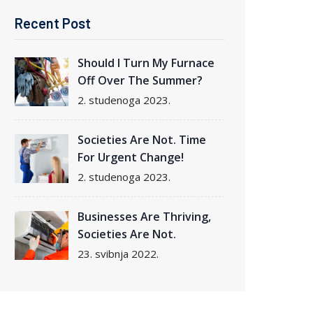
Recent Post
Should I Turn My Furnace
Off Over The Summer?
2. studenoga 2023.
Societies Are Not. Time
For Urgent Change!
2. studenoga 2023.
Businesses Are Thriving,
Societies Are Not.
23. svibnja 2022.