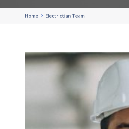
Home
Electrictian Team