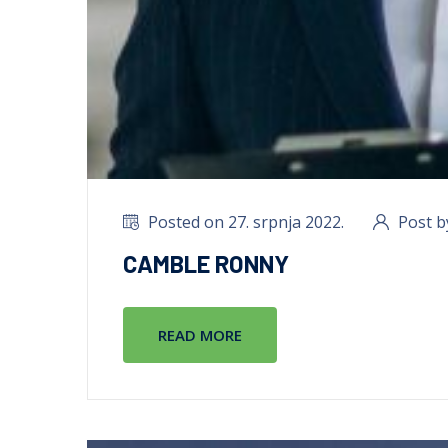
Posted on 27. srpnja 2022.
Post b
CAMBLE RONNY
READ MORE