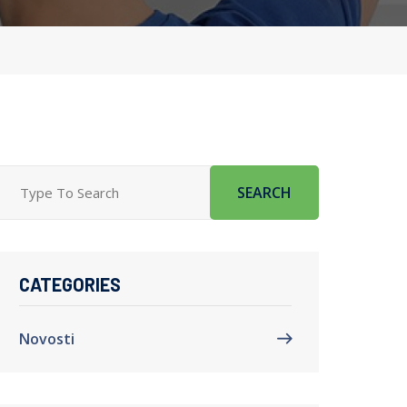
SEARCH
CATEGORIES
Novosti