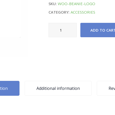
SKU:
WOO-BEANIE-LOGO
CATEGORY:
ACCESSORIES
High
ADD TO CAR
Window
Cleaning
Tool
quantity
tion
Additional information
Rev