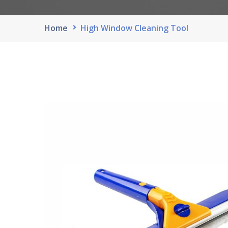
Home
High Window Cleaning Tool