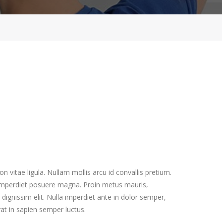
 vitae ligula. Nullam mollis arcu id convallis pretium.
, imperdiet posuere magna. Proin metus mauris,
 dignissim elit. Nulla imperdiet ante in dolor semper,
rat in sapien semper luctus.