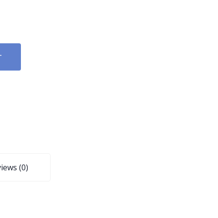
T
iews (0)