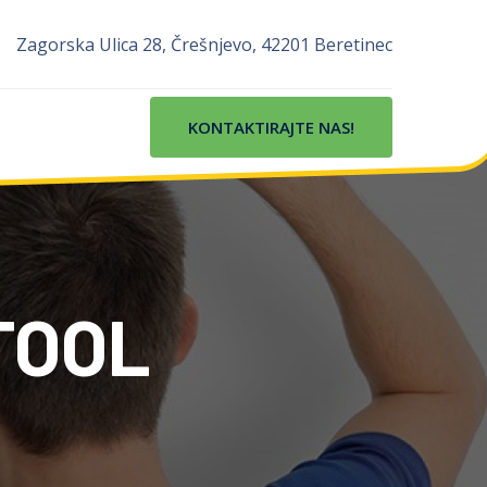
Zagorska Ulica 28, Črešnjevo, 42201 Beretinec
KONTAKTIRAJTE NAS!
TOOL