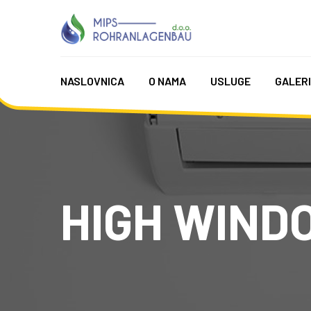
NASLOVNICA
O NAMA
USLUGE
GALER
HIGH WIND