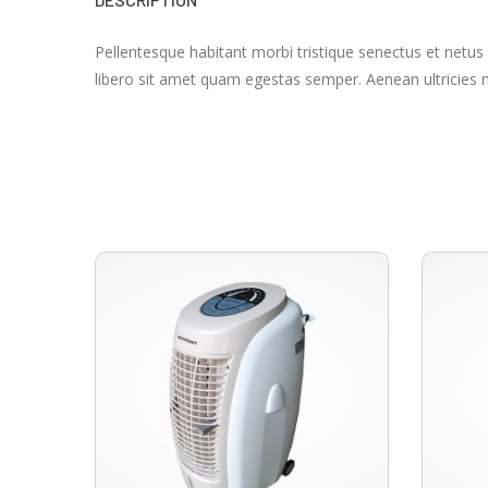
Pellentesque habitant morbi tristique senectus et netus
libero sit amet quam egestas semper. Aenean ultricies mi