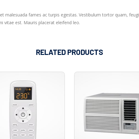
 et malesuada fames ac turpis egestas. Vestibulum tortor quam, feugia
 vitae est. Mauris placerat eleifend leo.
RELATED PRODUCTS