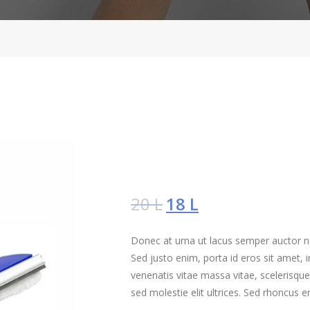
20
L
18
L
Donec at urna ut lacus semper auctor non
Sed justo enim, porta id eros sit amet
venenatis vitae massa vitae, scelerisque
sed molestie elit ultrices. Sed rhoncus e