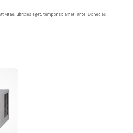
t vitae, ultricies eget, tempor sit amet, ante. Donec eu