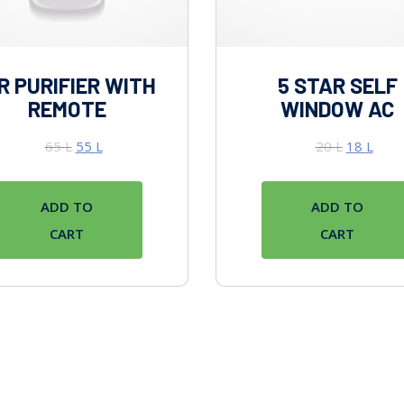
R PURIFIER WITH
5 STAR SELF
REMOTE
WINDOW AC
65
L
55
L
20
L
18
L
ADD TO
ADD TO
CART
CART