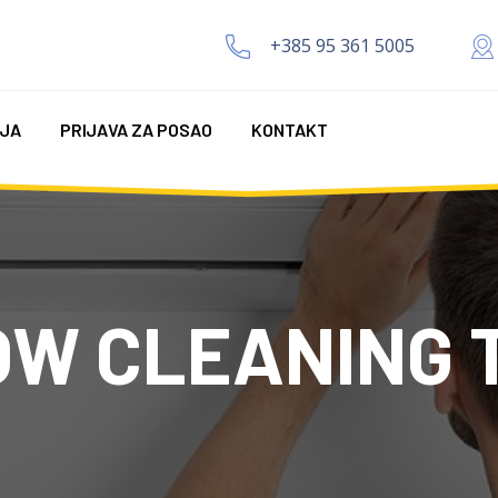
+385 95 361 5005
IJA
PRIJAVA ZA POSAO
KONTAKT
OW CLEANING 