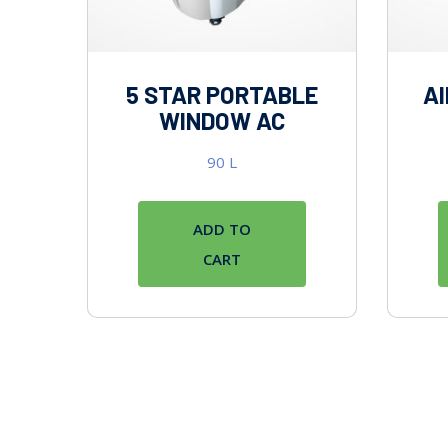
5 STAR PORTABLE
AI
WINDOW AC
90
L
ADD TO
CART