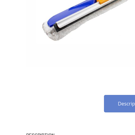
Descrip
DESCRIPTION